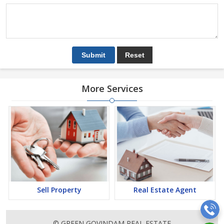
More Services
Sell Property
Real Estate Agent
© GREEN GOVINDAM REAL ESTATE