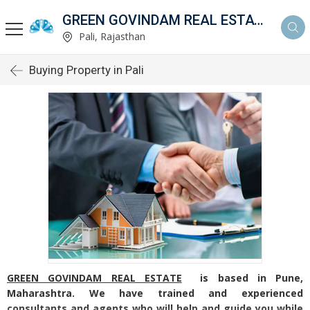
GREEN GOVINDAM REAL ESTATE
Pali, Rajasthan
Buying Property in Pali
GREEN GOVINDAM REAL ESTATE
is based in Pune,
Maharashtra. We have trained and experienced
consultants and agents who will help and guide you while