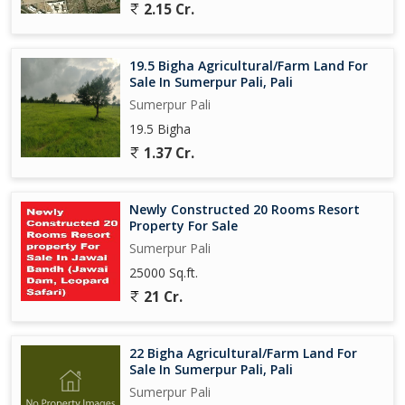
2.15 Cr.
19.5 Bigha Agricultural/Farm Land For
Sale In Sumerpur Pali, Pali
Sumerpur Pali
19.5 Bigha
1.37 Cr.
Newly Constructed 20 Rooms Resort
Property For Sale
Sumerpur Pali
25000 Sq.ft.
21 Cr.
22 Bigha Agricultural/Farm Land For
Sale In Sumerpur Pali, Pali
Sumerpur Pali