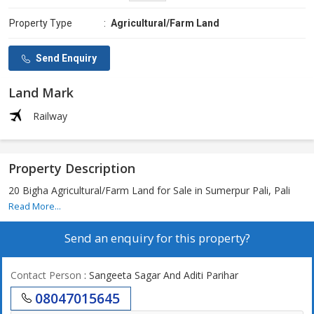
Property Type
:
Agricultural/Farm Land
Send Enquiry
Land Mark
Railway
Property Description
20 Bigha Agricultural/Farm Land for Sale in Sumerpur Pali, Pali
Read More...
Send an enquiry for this property?
Contact Person
: Sangeeta Sagar And Aditi Parihar
08047015645