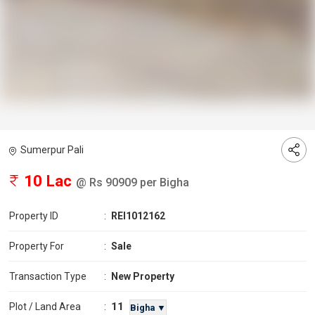
Sumerpur Pali
10 Lac
@ Rs 90909 per Bigha
Property ID
:
REI1012162
Property For
:
Sale
Transaction Type
:
New Property
11
Plot / Land Area
:
Bigha ▼