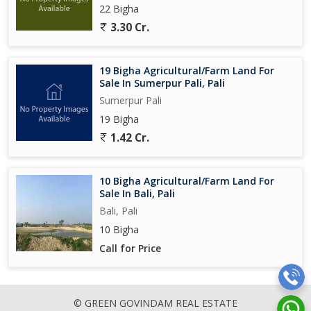
22 Bigha
3.30 Cr.
19 Bigha Agricultural/Farm Land For
Sale In Sumerpur Pali, Pali
Sumerpur Pali
19 Bigha
1.42 Cr.
10 Bigha Agricultural/Farm Land For
Sale In Bali, Pali
Bali, Pali
10 Bigha
Call for Price
© GREEN GOVINDAM REAL ESTATE