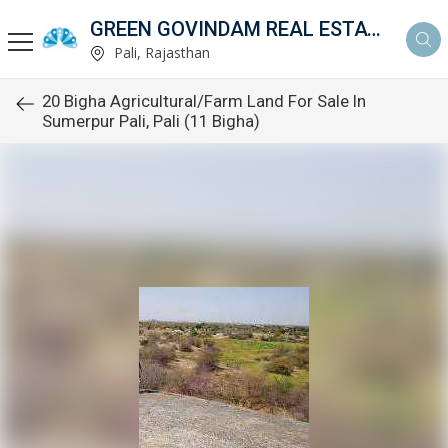
GREEN GOVINDAM REAL ESTATE
Pali, Rajasthan
20 Bigha Agricultural/Farm Land For Sale In
Sumerpur Pali, Pali (11 Bigha)