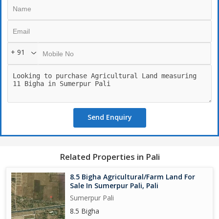
+ 91
Send Enquiry
Related Properties in Pali
8.5 Bigha Agricultural/Farm Land For
Sale In Sumerpur Pali, Pali
Sumerpur Pali
8.5 Bigha