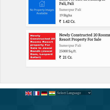
Pali, Pali
Sumerpur Pali
19 Bigha
1.42 Cr.
Newly Constructed 20 Room
Resort Property For Sale
Sumerpur Pali
25000 Sq.ft.
21 Cr.
Powered by
Translate