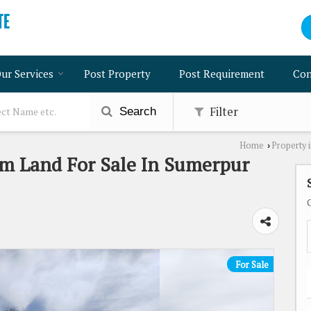
ur Services
Post Property
Post Requirement
Con
Filter
Search
Home
Property i
›
rm Land For Sale In Sumerpur
For Sale