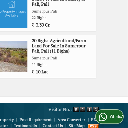
Pali, Pali
Sumerpur Pali
22 Bigha
3.30 Cr.
20 Bigha Agricultural/Farm
Land For Sale In Sumerpur
Pali, Pali (11 Bigha)
Sumerpur Pali
11 Bigha
10 Lac
Visitor No. :
WhatsApp Us
roperty
|
Post Requirement
|
Area Converter
|
EMI
lator
|
Testimonials
|
Contact Us
|
Site Map