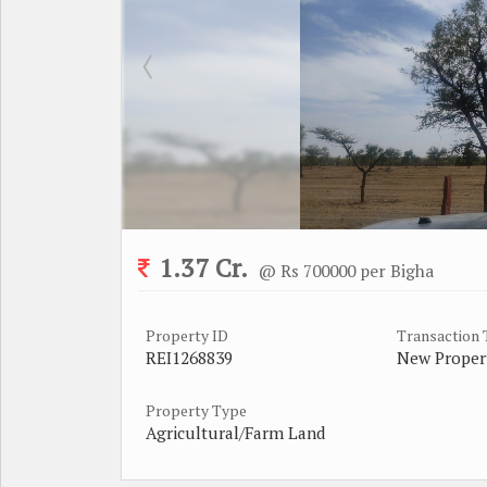
1.37 Cr.
@ Rs 700000 per Bigha
Property ID
Transaction
REI1268839
New Proper
Property Type
Agricultural/Farm Land