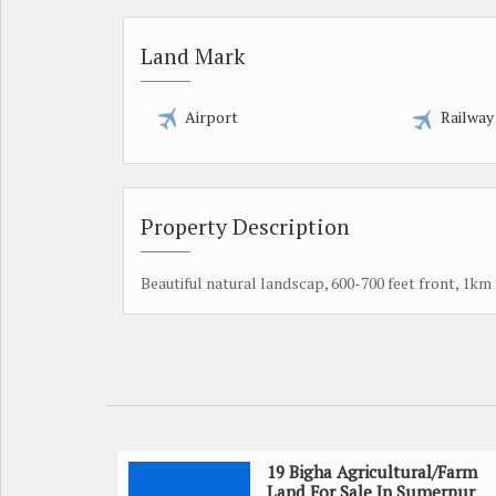
Land Mark
Airport
Railway
Property Description
Beautiful natural landscap, 600-700 feet front, 1km
19 Bigha Agricultural/Farm
Land For Sale In Sumerpur