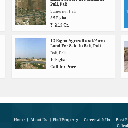
Pali, Pali
Sumerpur Pali
8.5 Bigha
2.15 Cr.
s
10 Bigha Agricultural/Farm
Land For Sale In Bali, Pali
Bali, Pali
10 Bigha
Call for Price
Home
|
About Us
|
Find Property
|
Career with Us
|
Post P
Calcu