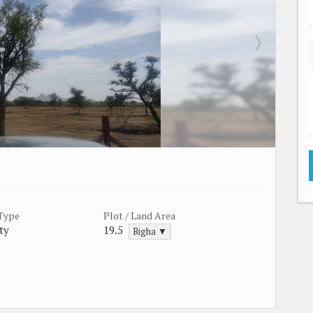
 Type
Plot / Land Area
ty
19.5
Bigha ▼