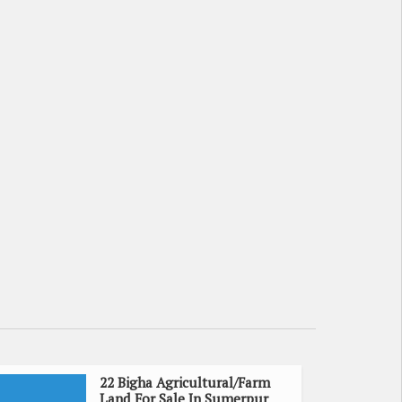
22 Bigha Agricultural/Farm
Land For Sale In Sumerpur