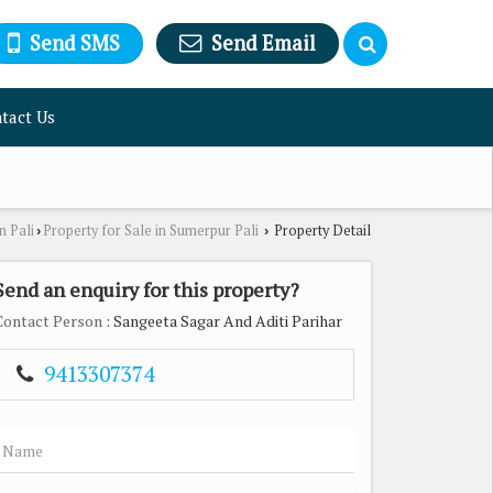
Send SMS
Send Email
tact Us
n Pali
Property for Sale in Sumerpur Pali
Property Detail
›
›
Send an enquiry for this property?
Contact Person
: Sangeeta Sagar And Aditi Parihar
9413307374