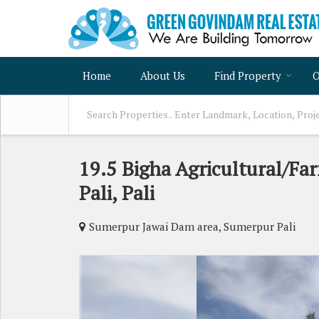
Home
About Us
Find Property
O
19.5 Bigha Agricultural/Fa
Pali, Pali
Sumerpur Jawai Dam area, Sumerpur Pali