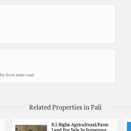
 far from main road
Related Properties in Pali
8.5 Bigha Agricultural/Farm
Land For Sale In Sumerpur